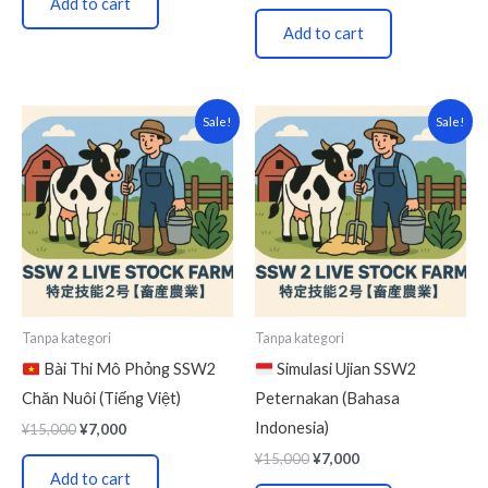
Add to cart
Add to cart
Original
Current
Original
Current
Sale!
Sale!
price
price
price
price
was:
is:
was:
is:
¥15,000.
¥7,000.
¥15,000.
¥7,000.
Tanpa kategori
Tanpa kategori
Bài Thi Mô Phỏng SSW2
Simulasi Ujian SSW2
Chăn Nuôi (Tiếng Việt)
Peternakan (Bahasa
Indonesia)
¥
15,000
¥
7,000
¥
15,000
¥
7,000
Add to cart