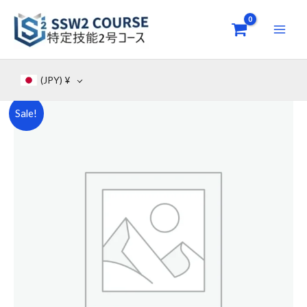
Skip
to
content
(JPY)
¥
Original
Current
Sale!
SSW
price
price
2
Accomodation
was:
is:
/
¥26,000.
¥7,000.
Hotel
(
ภาษา
ไทย
)
-