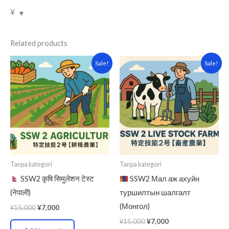
¥
Related products
Original
Current
Original
Current
Sale!
Sale!
price
price
price
price
was:
is:
was:
is:
¥15,000.
¥7,000.
¥15,000.
¥7,000.
Tanpa kategori
Tanpa kategori
SSW2 कृषि सिमुलेशन टेस्ट
SSW2 Мал аж ахуйн
(नेपाली)
туршилтын шалгалт
(Монгол)
¥
15,000
¥
7,000
¥
15,000
¥
7,000