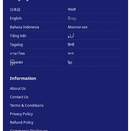
日本語
नेपाली
English
සිංහල
Bahasa Indonesia
Монгол хэл
Tiếng Việt
اُردُو
Tagalog
हिन्दी
ภาษาไทย
বাংলা
မြန်မာစာ
ខ្មែរ
Information
About Us
Contact Us
Terms & Conditions
Privacy Policy
Refund Policy
Commerce Disclosure