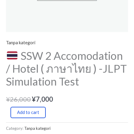
JLPT
Simulation
Test
quantity
Tanpa kategori
SSW 2 Accomodation
/ Hotel ( ภาษาไทย ) -JLPT
Simulation Test
¥
26,000
¥
7,000
Add to cart
Category:
Tanpa kategori