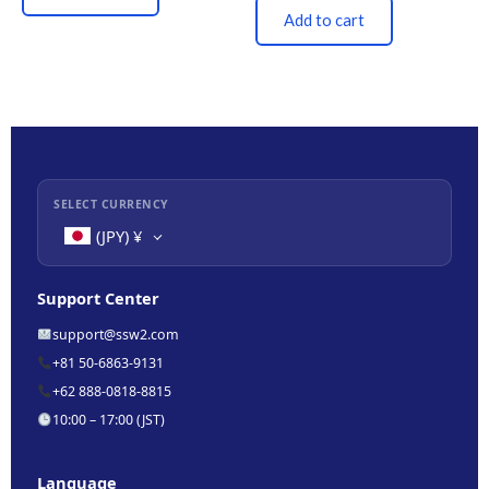
Add to cart
SELECT CURRENCY
(JPY)
¥
Support Center
support@ssw2.com
+81 50-6863-9131
+62 888-0818-8815
10:00 – 17:00 (JST)
Language