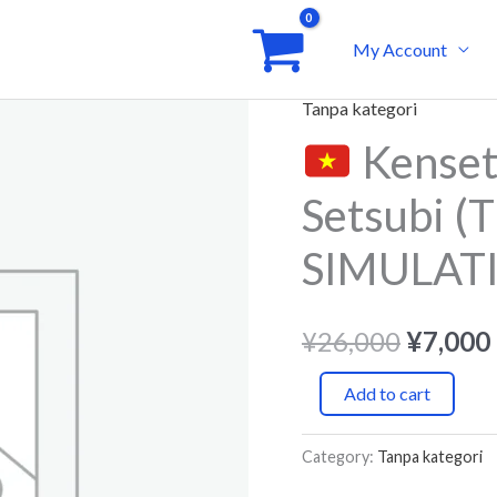
My Account
Tanpa kategori
Origina
Kenset
Kensetsugyou
price
Raifurain
Setsubi (T
Setsubi
was:
(Tiếng
SIMULAT
¥26,00
Việt)
-
¥
26,000
¥
7,000
JLPT
SIMULATION
Add to cart
TEST
quantity
Category:
Tanpa kategori