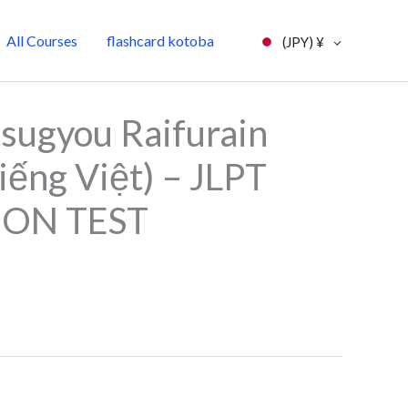
All Courses
flashcard kotoba
(JPY)
¥
l
Current
sugyou Raifurain
price
iếng Việt) – JLPT
is:
ION TEST
0.
¥7,000.