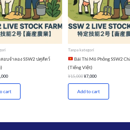
ori
Tanpa kategori
อบจำลอง SSW2 ปศุสัตว์
Bài Thi Mô Phỏng SSW2 Ch
)
(Tiếng Việt)
,000
¥
15,000
¥
7,000
o cart
Add to cart