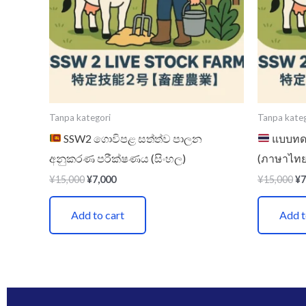
Tanpa kategori
Tanpa kateg
SSW2 ගොවිපළ සත්ත්ව පාලන
แบบทดส
අනුකරණ පරීක්ෂණය (සිංහල)
(ภาษาไทย
¥
15,000
¥
7,000
¥
15,000
¥
7
Add to cart
Add t