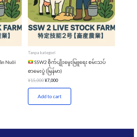
Tanpa kategori
ăn Nuôi
SSW2 စိုက်ပျိုးမွေးမြူရေး စမ်းသပ်
စာမေးပွဲ (မြန်မာ)
¥
15,000
¥
7,000
Add to cart