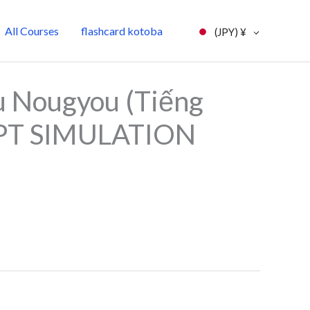
All Courses
flashcard kotoba
(JPY)
¥
l
Current
 Nougyou (Tiếng
price
JLPT SIMULATION
is:
0.
¥7,000.