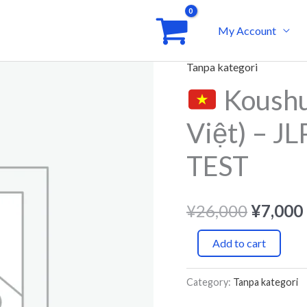
My Account
Tanpa kategori
Origina
Koushu
Koushu
price
Nougyou
Việt) – 
(Tiếng
was:
Việt)
TEST
¥26,00
-
JLPT
¥
26,000
¥
7,000
SIMULATION
TEST
Add to cart
quantity
Category:
Tanpa kategori