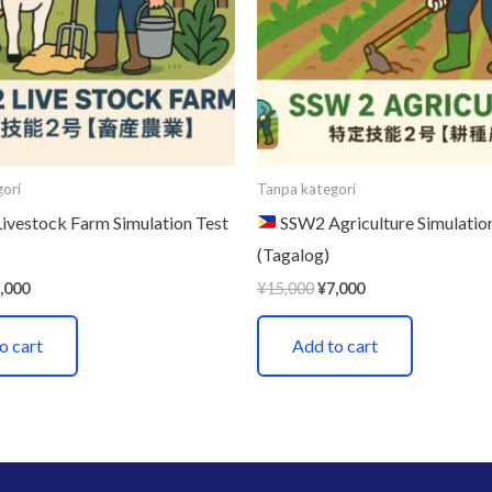
ori
Tanpa kategori
vestock Farm Simulation Test
SSW2 Agriculture Simulatio
(Tagalog)
,000
¥
15,000
¥
7,000
o cart
Add to cart