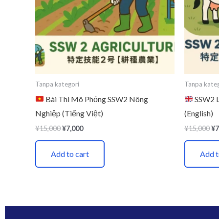
Tanpa kategori
Tanpa kateg
Bài Thi Mô Phỏng SSW2 Nông
SSW2 Li
Nghiệp (Tiếng Việt)
(English)
¥
15,000
¥
7,000
¥
15,000
¥
7
Add to cart
Add t