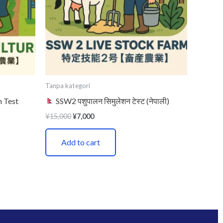
Tanpa kategori
n Test
SSW2 पशुपालन सिमुलेशन टेस्ट (नेपाली)
¥
15,000
¥
7,000
Add to cart