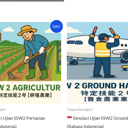
iginal
Current
Original
Current
Sale!
ice
price
price
price
s:
is:
was:
is:
5,000.
¥7,000.
¥5,000.
¥3,000.
ori
Tanpa kategori
i Ujian SSW2 Pertanian
Simulasi Ujian SSW2 Ground
ndonesia)
(Bahasa Indonesia)