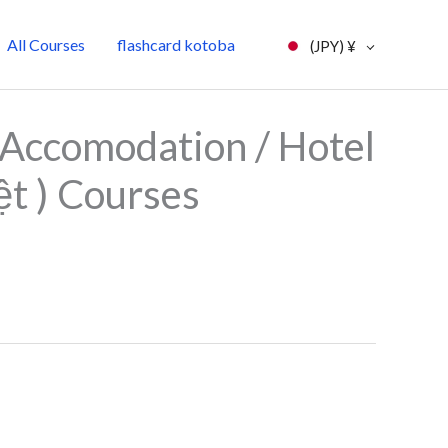
All Courses
flashcard kotoba
(JPY)
¥
l
Current
Accomodation / Hotel
price
ệt ) Courses
is:
0.
¥7,000.