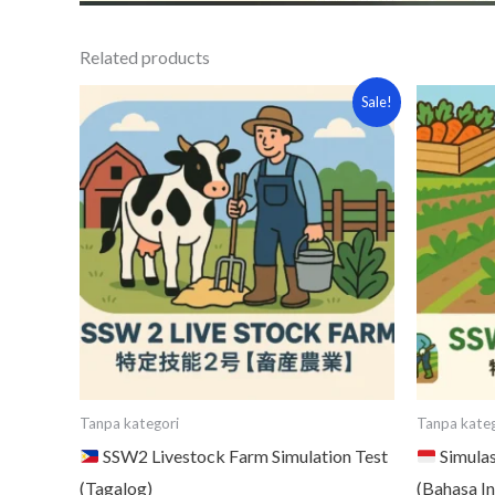
Related products
Original
Current
Or
Sale!
price
price
pr
was:
is:
wa
¥15,000.
¥7,000.
¥1
Tanpa kategori
Tanpa kateg
SSW2 Livestock Farm Simulation Test
Simulas
(Tagalog)
(Bahasa I