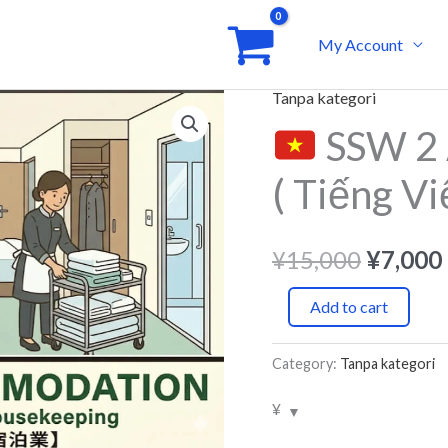
My Account
Tanpa kategori
Origina
SSW 2 
SSW
price
2
( Tiếng Vi
Accomodation
was:
/
¥15,00
Hotel
¥
15,000
¥
7,000
(
Add to cart
Tiếng
Việt
Category:
Tanpa kategori
)
Courses
¥
quantity