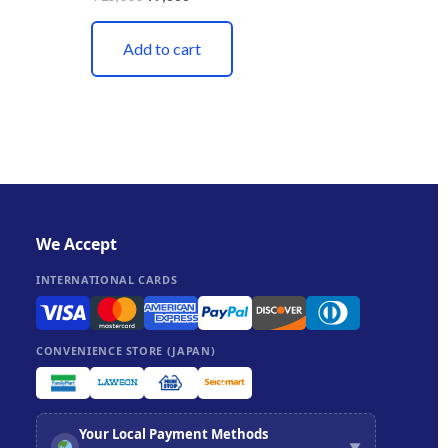
Add to cart
We Accept
INTERNATIONAL CARDS
CONVENIENCE STORE (JAPAN)
Your Local Payment Methods
▼