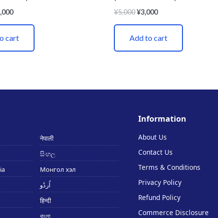
,000
¥
5,000
¥
3,000
o cart
Add to cart
Information
About Us
नेपाली
Contact Us
සිංහල
Terms & Conditions
ia
Монгол хэл
Privacy Policy
اُردُو
Refund Policy
हिन्दी
Commerce Disclosure
বাংলা