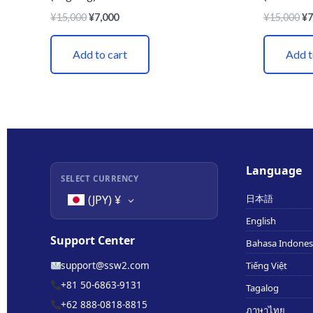
¥
15,000
¥
7,000
¥
15,000
¥
7
Add to cart
Add t
Language
SELECT CURRENCY
日本語
(JPY)
¥
English
Support Center
Bahasa Indones
support@ssw2.com
Tiếng Việt
+81 50-6863-9131
Tagalog
+62 888-0818-8815
ภาษาไทย