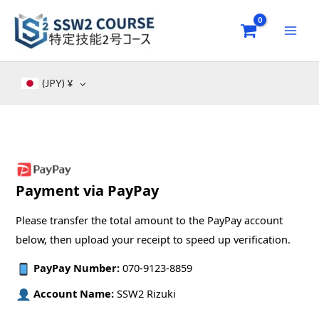
Skip
to
content
(JPY)
¥
Payment via PayPay
Please transfer the total amount to the PayPay account
below, then upload your receipt to speed up verification.
PayPay Number:
070-9123-8859
Account Name:
SSW2 Rizuki