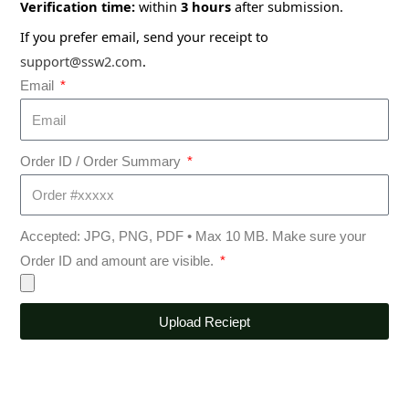
Verification time:
within
3 hours
after submission.
If you prefer email, send your receipt to
support@ssw2.com
.
Email
Order ID / Order Summary
Accepted: JPG, PNG, PDF • Max 10 MB. Make sure your
Order ID and amount are visible.
Upload Reciept