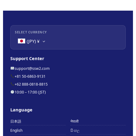
SELECT CURRENCY
(JPY)
¥
Support Center
support@ssw2.com
+81 50-6863-9131
+62 888-0818-8815
10:00 – 17:00 (JST)
Language
日本語
नेपाली
English
සිංහල