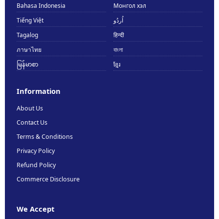
Bahasa Indonesia
Монгол хэл
Tiếng Việt
اُردُو
Tagalog
हिन्दी
ภาษาไทย
বাংলা
မြန်မာစာ
ខ្មែរ
Information
About Us
Contact Us
Terms & Conditions
Privacy Policy
Refund Policy
Commerce Disclosure
We Accept