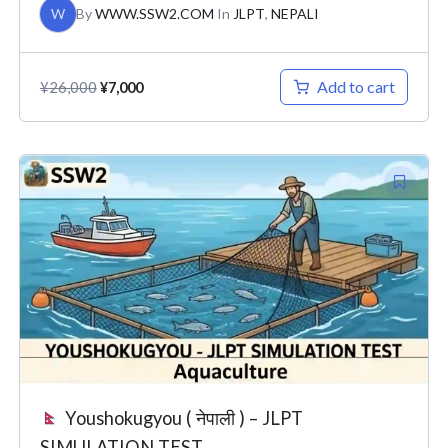
W
By
WWW.SSW2.COM
In
JLPT
,
NEPALI
Add to cart
¥
26,000
¥
7,000
Original
Current
price
price
was:
is:
¥26,000.
¥7,000.
Youshokugyou ( नेपाली ) – JLPT
SIMULATION TEST