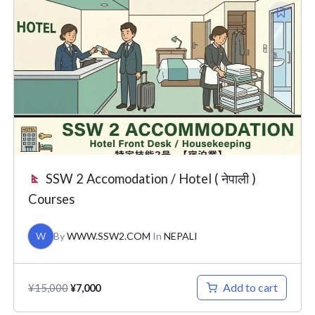
Original
Current
price
price
was:
is:
¥15,000.
¥7,000.
SSW 2 Accomodation / Hotel ( नेपाली )
Courses
W
By
WWW.SSW2.COM
In
NEPALI
Add to cart
¥
15,000
¥
7,000