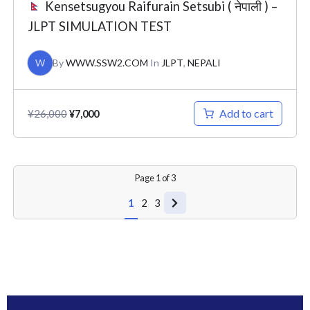
Kensetsugyou Raifurain Setsubi ( नेपाली ) –
JLPT SIMULATION TEST
W
By
WWW.SSW2.COM
In
JLPT
,
NEPALI
Add to cart
¥
26,000
¥
7,000
Page
1
of
3
1
2
3