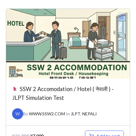
Original
Current
price
price
was:
is:
¥26,000.
¥7,000.
SSW 2 Accomodation / Hotel ( नेपाली ) -
JLPT Simulation Test
W
By
WWW.SSW2.COM
In
JLPT
,
NEPALI
Add to cart
¥
26,000