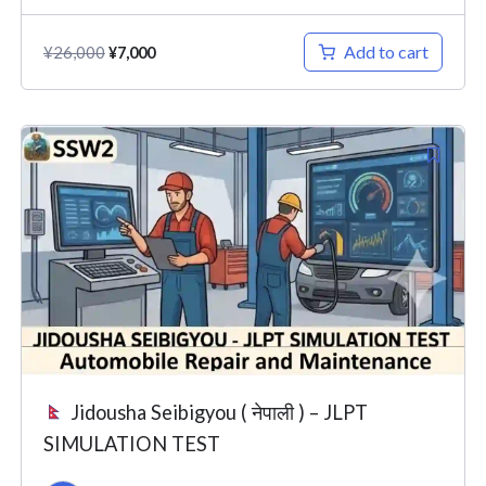
Add to cart
¥
26,000
¥
7,000
Original
Current
price
price
was:
is:
¥26,000.
¥7,000.
Jidousha Seibigyou ( नेपाली ) – JLPT
SIMULATION TEST