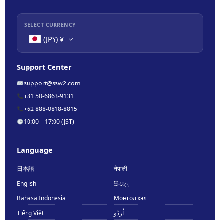
SELECT CURRENCY
(JPY)
¥
Support Center
support@ssw2.com
+81 50-6863-9131
+62 888-0818-8815
10:00 – 17:00 (JST)
Language
日本語
नेपाली
English
සිංහල
Bahasa Indonesia
Монгол хэл
Tiếng Việt
اُردُو