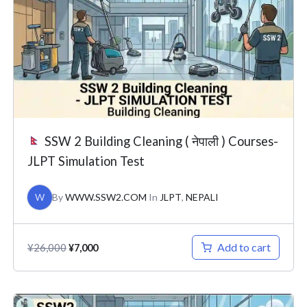
¥26,000.
¥7,000.
SSW 2 Building Cleaning ( नेपाली ) Courses-
JLPT Simulation Test
W
By
WWW.SSW2.COM
In
JLPT
,
NEPALI
Add to cart
¥
26,000
¥
7,000
Original
Current