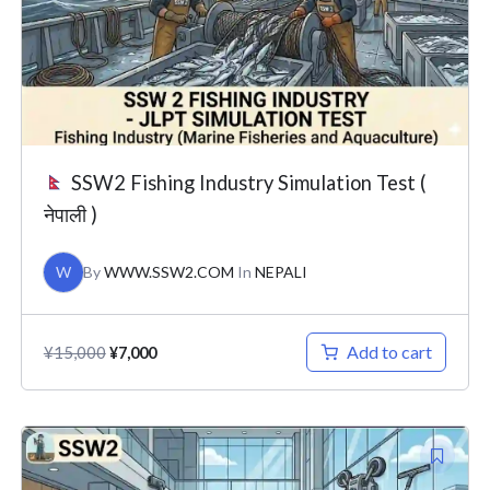
SSW2 Fishing Industry Simulation Test (
नेपाली )
W
By
WWW.SSW2.COM
In
NEPALI
Add to cart
¥
15,000
¥
7,000
Original
Current
price
price
was:
is: