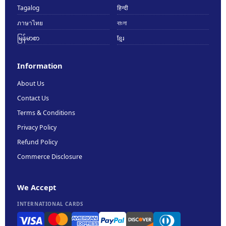
Tagalog
हिन्दी
ภาษาไทย
বাংলা
မြန်မာစာ
ខ្មែរ
Information
About Us
Contact Us
Terms & Conditions
Privacy Policy
Refund Policy
Commerce Disclosure
We Accept
INTERNATIONAL CARDS