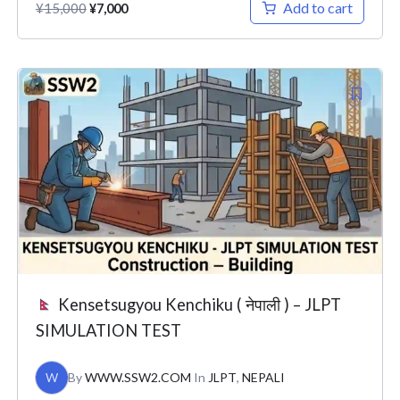
Add to cart
¥
15,000
¥
7,000
Original
Current
price
price
was:
is:
¥26,000.
¥7,000.
Kensetsugyou Kenchiku ( नेपाली ) – JLPT
SIMULATION TEST
W
By
WWW.SSW2.COM
In
JLPT
,
NEPALI