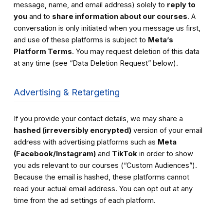
message, name, and email address) solely to
reply to
you
and to
share information about our courses
. A
conversation is only initiated when you message us first,
and use of these platforms is subject to
Meta’s
Platform Terms
. You may request deletion of this data
at any time (see “Data Deletion Request” below).
Advertising & Retargeting
If you provide your contact details, we may share a
hashed (irreversibly encrypted)
version of your email
address with advertising platforms such as
Meta
(Facebook/Instagram)
and
TikTok
in order to show
you ads relevant to our courses (“Custom Audiences”).
Because the email is hashed, these platforms cannot
read your actual email address. You can opt out at any
time from the ad settings of each platform.