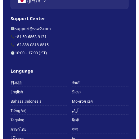
(JPY)
¥
Support Center
support@ssw2.com
+81 50-6863-9131
+62 888-0818-8815
10:00 – 17:00 (JST)
Language
日本語
नेपाली
English
සිංහල
Bahasa Indonesia
Монгол хэл
Tiếng Việt
اُردُو
Tagalog
हिन्दी
ภาษาไทย
বাংলা
မြန်မာစာ
ខ្មែរ