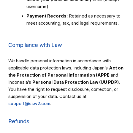
username).
Payment Records:
Retained as necessary to
meet accounting, tax, and legal requirements.
Compliance with Law
We handle personal information in accordance with
applicable data protection laws, including Japan’s
Act on
the Protection of Personal Information (APPI)
and
Indonesia’s
Personal Data Protection Law (UU PDP)
.
You have the right to request disclosure, correction, or
suspension of your data. Contact us at
support@ssw2.com
.
Refunds