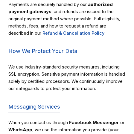
Payments are securely handled by our
authorized
payment gateways
, and refunds are issued to the
original payment method where possible. Full eligibility,
methods, fees, and how to request a refund are
described in our
Refund & Cancellation Policy
.
How We Protect Your Data
We use industry-standard security measures, including
SSL encryption. Sensitive payment information is handled
solely by certified processors. We continuously improve
our safeguards to protect your information.
Messaging Services
When you contact us through
Facebook Messenger
or
WhatsApp
, we use the information you provide (your