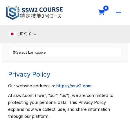
Skip
to
content
(JPY)
¥
Privacy Policy
Our website address is:
https://ssw2.com
.
At ssw2.com (“we”, “our”, “us”), we are committed to
protecting your personal data. This Privacy Policy
explains how we collect, use, and share information
through our platform.