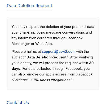
Data Deletion Request
You may request the deletion of your personal data
at any time, including message conversations and
any information collected through Facebook
Messenger or WhatsApp.
Please email us at
support@ssw2.com
with the
subject
“Data Deletion Request”
. After verifying
your identity, we will process the request within
30
days
. For data collected through Facebook, you
can also remove our app’s access from
Facebook
“Settings” → “Business Integrations”
.
Contact Us