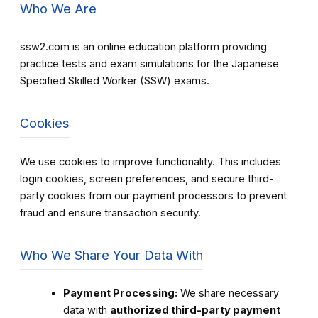
Who We Are
ssw2.com is an online education platform providing
practice tests and exam simulations for the Japanese
Specified Skilled Worker (SSW) exams.
Cookies
We use cookies to improve functionality. This includes
login cookies, screen preferences, and secure third-
party cookies from our payment processors to prevent
fraud and ensure transaction security.
Who We Share Your Data With
Payment Processing:
We share necessary
data with
authorized third-party payment