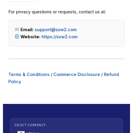
For privacy questions or requests, contact us at:
Email:
support@ssw2.com
Website:
https://ssw2.com
Terms & Conditions
/
Commerce Disclosure
/
Refund
Policy
SELECT CURRENCY