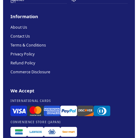
Information
About Us
Contact Us
Terms & Conditions
Privacy Policy
Refund Policy
Commerce Disclosure
We Accept
INTERNATIONAL CARDS
CONVENIENCE STORE (JAPAN)