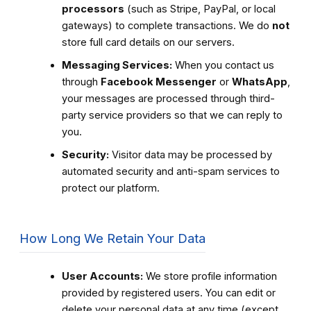
processors
(such as Stripe, PayPal, or local
gateways) to complete transactions. We do
not
store full card details on our servers.
Messaging Services:
When you contact us
through
Facebook Messenger
or
WhatsApp
,
your messages are processed through third-
party service providers so that we can reply to
you.
Security:
Visitor data may be processed by
automated security and anti-spam services to
protect our platform.
How Long We Retain Your Data
User Accounts:
We store profile information
provided by registered users. You can edit or
delete your personal data at any time (except