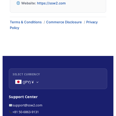
Website:
https://ssw2.com
Terms & Conditions
/
Commerce Disclosure
/
Privacy
Policy
SELECT CURRENCY
(JPY)
¥
Support Center
support@ssw2.com
+81 50-6863-9131