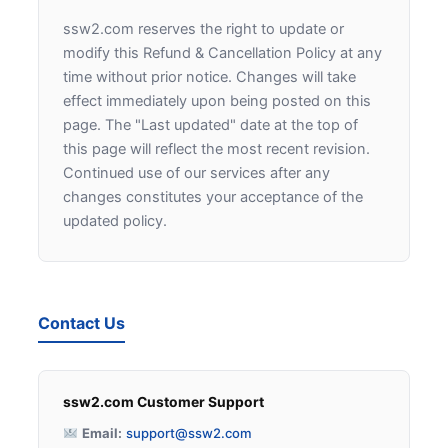
ssw2.com reserves the right to update or
modify this Refund & Cancellation Policy at any
time without prior notice. Changes will take
effect immediately upon being posted on this
page. The "Last updated" date at the top of
this page will reflect the most recent revision.
Continued use of our services after any
changes constitutes your acceptance of the
updated policy.
Contact Us
ssw2.com Customer Support
Email:
support@ssw2.com