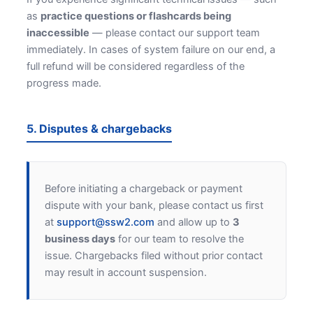
as
practice questions or flashcards being
inaccessible
— please contact our support team
immediately. In cases of system failure on our end, a
full refund will be considered regardless of the
progress made.
5. Disputes & chargebacks
Before initiating a chargeback or payment
dispute with your bank, please contact us first
at
support@ssw2.com
and allow up to
3
business days
for our team to resolve the
issue. Chargebacks filed without prior contact
may result in account suspension.