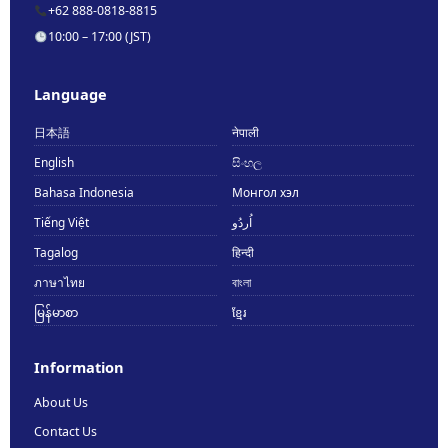
+62 888-0818-8815
10:00 – 17:00 (JST)
Language
日本語
नेपाली
English
සිංහල
Bahasa Indonesia
Монгол хэл
Tiếng Việt
اُردُو
Tagalog
हिन्दी
ภาษาไทย
বাংলা
မြန်မာစာ
ខ្មែរ
Information
About Us
Contact Us