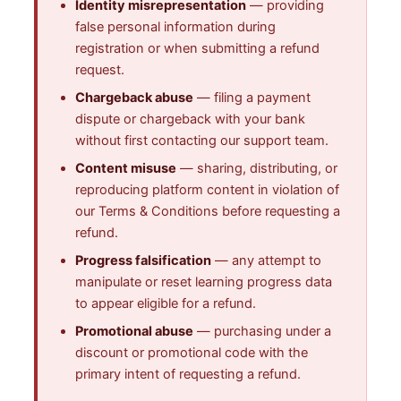
Identity misrepresentation
— providing
false personal information during
registration or when submitting a refund
request.
Chargeback abuse
— filing a payment
dispute or chargeback with your bank
without first contacting our support team.
Content misuse
— sharing, distributing, or
reproducing platform content in violation of
our Terms & Conditions before requesting a
refund.
Progress falsification
— any attempt to
manipulate or reset learning progress data
to appear eligible for a refund.
Promotional abuse
— purchasing under a
discount or promotional code with the
primary intent of requesting a refund.