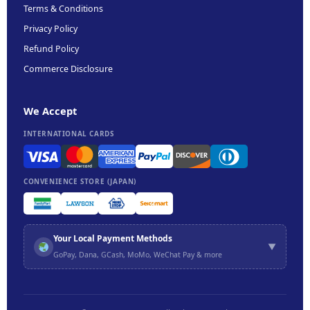
Terms & Conditions
Privacy Policy
Refund Policy
Commerce Disclosure
We Accept
INTERNATIONAL CARDS
CONVENIENCE STORE (JAPAN)
Your Local Payment Methods
▼
GoPay, Dana, GCash, MoMo, WeChat Pay & more