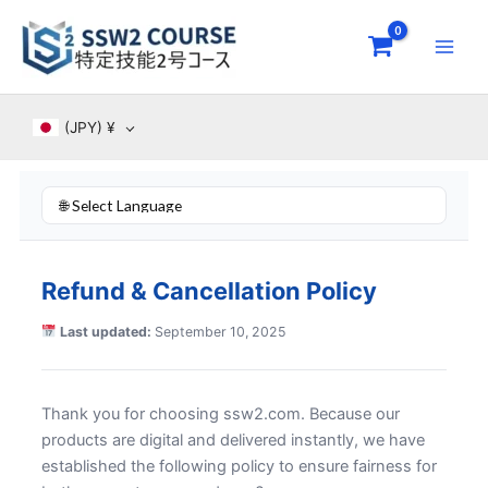
Skip
to
content
(JPY)
¥
Refund & Cancellation Policy
Last updated:
September 10, 2025
Thank you for choosing ssw2.com. Because our
products are digital and delivered instantly, we have
established the following policy to ensure fairness for