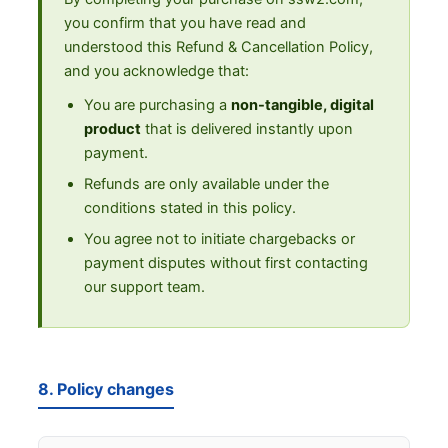
you confirm that you have read and
understood this Refund & Cancellation Policy,
and you acknowledge that:
You are purchasing a
non-tangible, digital
product
that is delivered instantly upon
payment.
Refunds are only available under the
conditions stated in this policy.
You agree not to initiate chargebacks or
payment disputes without first contacting
our support team.
8. Policy changes