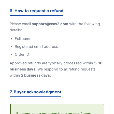
6. How to request a refund
Please email
support@ssw2.com
with the following
details:
Full name
Registered email address
Order ID
Approved refunds are typically processed within
5–10
business days
. We respond to all refund requests
within
2 business days
.
7. Buyer acknowledgment
By completing your purchase on ssw2.com,