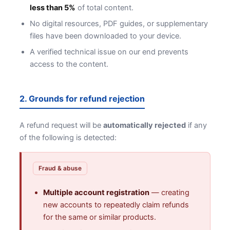
less than 5%
of total content.
No digital resources, PDF guides, or supplementary
files have been downloaded to your device.
A verified technical issue on our end prevents
access to the content.
2. Grounds for refund rejection
A refund request will be
automatically rejected
if any
of the following is detected:
Fraud & abuse
Multiple account registration
— creating
new accounts to repeatedly claim refunds
for the same or similar products.