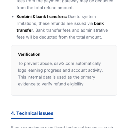
fees from the payment gateway may be deducted
from the total refund amount.
Konbini & bank transfers:
Due to system
limitations, these refunds are issued via
bank
transfer
. Bank transfer fees and administrative
fees will be deducted from the total amount.
Verification
To prevent abuse, ssw2.com automatically
logs learning progress and account activity.
This internal data is used as the primary
evidence to verify refund eligibility.
4. Technical issues
If you experience significant technical issues — such