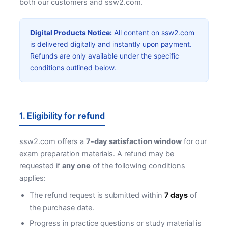
both our customers and ssw2.com.
Digital Products Notice:
All content on ssw2.com
is delivered digitally and instantly upon payment.
Refunds are only available under the specific
conditions outlined below.
1. Eligibility for refund
ssw2.com offers a
7-day satisfaction window
for our
exam preparation materials. A refund may be
requested if
any one
of the following conditions
applies:
The refund request is submitted within
7 days
of
the purchase date.
Progress in practice questions or study material is