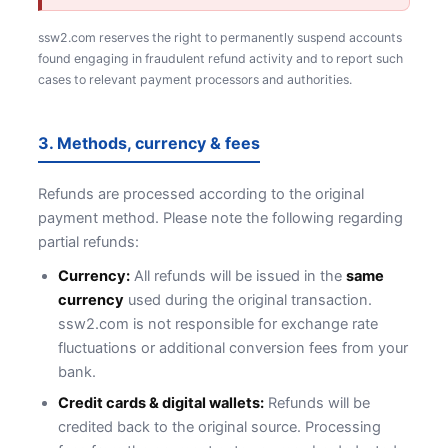
ssw2.com reserves the right to permanently suspend accounts
found engaging in fraudulent refund activity and to report such
cases to relevant payment processors and authorities.
3. Methods, currency & fees
Refunds are processed according to the original
payment method. Please note the following regarding
partial refunds:
Currency:
All refunds will be issued in the
same
currency
used during the original transaction.
ssw2.com is not responsible for exchange rate
fluctuations or additional conversion fees from your
bank.
Credit cards & digital wallets:
Refunds will be
credited back to the original source. Processing