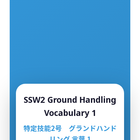
Sample Quiz / Mock Test
Sample Video
00:00
Sample Flashcard
Sample Quiz / Mock Test
Sample Video
00:00
Sample Flashcard
Sample Quiz / Mock Test
Sample Flashcard
SSW2 Ground Handling
Sample Quiz / Mock Test
Vocabulary 1
Sample Video
00:00
特定技能2号 グランドハンド
Sample Flashcard
リング 言葉 1