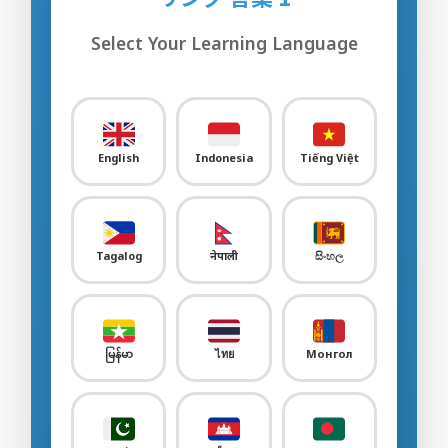
Sample Quiz / Mock Test
Select Your Learning Language
Sample Video
00:00
Sample Flashcard
Sample Quiz / Mock Test
English
Indonesia
Tiếng Việt
Sample Video
00:00
Sample Flashcard
Tagalog
नेपाली
සිංහල
Sample Quiz / Mock Test
Agriculture
0/30
မြန်မာ
ไทย
Монгол
Livestock Farm
0/24
Food & Beverages Manufacture
0/25