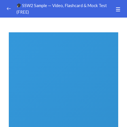
SSW2 Sample — Video, Flashcard & Mock Test
(FREE)
Ground Handling
0/26
Sample Video
00:00
Sample Flashcard
Sample Quiz / Mock Test
Sample Video
00:00
Sample Flashcard
Sample Quiz / Mock Test
Sample Video
00:00
Sample Flashcard