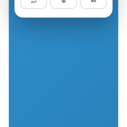
اردو
ខ្មែរ
বাংলা
Food Service
0/18
Construction – Civil Engineering
0/8
Construction – Building
0/9
Construction – Equipment & Infrastructure
0/16
Construction – Other
0/3
Machining & Metal Processing
0/26
Electric & Electronic Assembly
0/11
Automobile Repair & Maintenance
0/18
Aquaculture
0/15
Fishery / Fishing
0/10