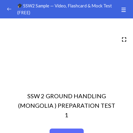
SSW2 Sample — Video, Flashcard & Mock Test
(FREE)
Ground Handling
0/26
Sample Video
00:00
Sample Flashcard
Sample Quiz / Mock Test
Sample Video
00:00
Sample Flashcard
SSW 2 GROUND HANDLING
Sample Quiz / Mock Test
(MONGOLIA ) PREPARATION TEST
Sample Video
00:00
1
Sample Flashcard