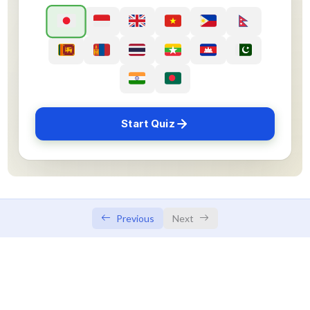
Sample Flashcard
Sample Quiz / Mock Test
Sample Flashcard
Sample Quiz / Mock Test
Start Quiz
Sample Flashcard
Sample Quiz / Mock Test
Sample Flashcard
Sample Quiz / Mock Test
Previous
Next
Sample Flashcard
Sample Quiz / Mock Test
Sample Flashcard