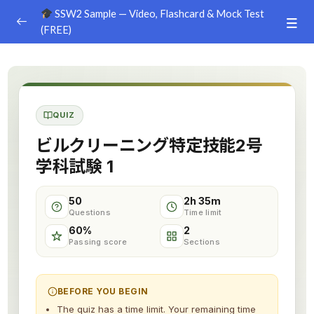
SSW2 Sample — Video, Flashcard & Mock Test
(FREE)
Ground Handling
0/26
Agriculture
0/30
QUIZ
Livestock Farm
0/24
ビルクリーニング特定技能2号
Food & Beverages Manufacture
0/25
学科試験 1
Food Service
0/18
50
2h 35m
Questions
Time limit
Construction – Civil Engineering
0/8
60%
2
Passing score
Sections
Construction – Building
0/9
Construction – Equipment & Infrastructure
0/16
BEFORE YOU BEGIN
The quiz has a time limit. Your remaining time