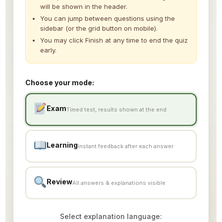
Construction – Other
0/3
will be shown in the header.
You can jump between questions using the
Machining & Metal Processing
sidebar (or the grid button on mobile).
0/26
You may click Finish at any time to end the quiz
early.
Electric & Electronic Assembly
0/11
Automobile Repair & Maintenance
0/18
Choose your mode:
Aquaculture
0/15
Exam
Timed test, results shown at the end
Fishery / Fishing
0/10
Accommodation / Hotel
Learning
0/18
Instant feedback after each answer
Building Cleaning
0/18
Review
All answers & explanations visible
Sample Flashcard
Sample Quiz / Mock Test
Select explanation language: