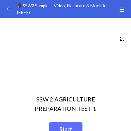
SSW2 Sample — Video, Flashcard & Mock Test
(FREE)
Ground Handling
0/26
Agriculture
0/30
Sample Video
00:00
Sample Flashcard
Sample Quiz / Mock Test
Sample Video
00:00
SSW 2 AGRICULTURE
Sample Flashcard
PREPARATION TEST 1
Sample Quiz / Mock Test
Sample Video
00:00