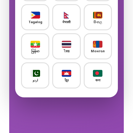
Sample Flashcard
Sample Quiz / Mock Test
Tagalog
नेपाली
සිංහල
Sample Flashcard
Sample Quiz / Mock Test
မြန်မာ
ไทย
Монгол
Sample Flashcard
Sample Quiz / Mock Test
اردو
ខ្មែរ
বাংলা
Sample Flashcard
Sample Quiz / Mock Test
Sample Flashcard
Sample Quiz / Mock Test
Sample Flashcard