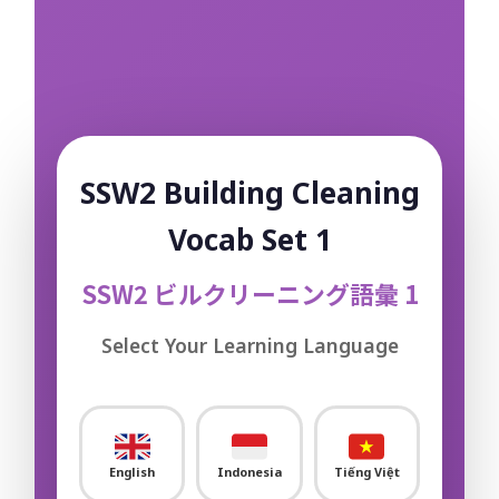
Construction – Other
0/3
Machining & Metal Processing
0/26
Electric & Electronic Assembly
0/11
Automobile Repair & Maintenance
0/18
SSW2 Building Cleaning
Aquaculture
0/15
Vocab Set 1
Fishery / Fishing
0/10
SSW2 ビルクリーニング語彙 1
Accommodation / Hotel
0/18
Select Your Learning Language
Building Cleaning
0/18
Sample Flashcard
English
Indonesia
Tiếng Việt
Sample Quiz / Mock Test