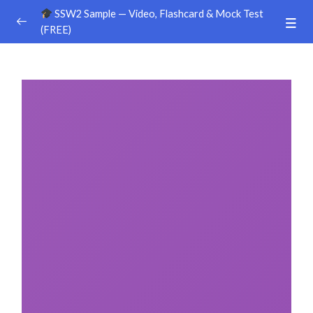
SSW2 Sample — Video, Flashcard & Mock Test
(FREE)
Ground Handling
0/26
Agriculture
0/30
Livestock Farm
0/24
Food & Beverages Manufacture
0/25
Food Service
0/18
Construction – Civil Engineering
0/8
Construction – Building
0/9
Construction – Equipment & Infrastructure
0/16