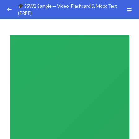
SSW2 Sample — Video, Flashcard & Mock Test
(FREE)
Ground Handling
0/26
Agriculture
0/30
Sample Video
00:00
Sample Flashcard
Sample Quiz / Mock Test
Sample Video
00:00
Sample Flashcard
Sample Quiz / Mock Test
Sample Video
00:00