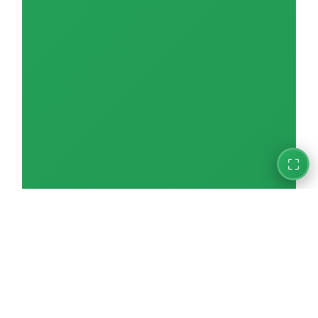
Electric & Electronic Assembly
0/11
Automobile Repair & Maintenance
0/18
Aquaculture
0/15
Fishery / Fishing
0/10
Accommodation / Hotel
0/18
⛶
Building Cleaning
0/18