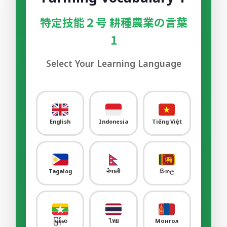
Sample Video
00:00
特定技能２号 耕種農業の言葉
Sample Flashcard
1
Sample Quiz / Mock Test
Select Your Learning Language
Sample Video
00:00
Sample Flashcard
Sample Quiz / Mock Test
English
Indonesia
Tiếng Việt
Sample Video
00:00
Sample Flashcard
Tagalog
नेपाली
සිංහල
Sample Quiz / Mock Test
Sample Video
00:00
Sample Flashcard
မြန်မာ
ไทย
Монгол