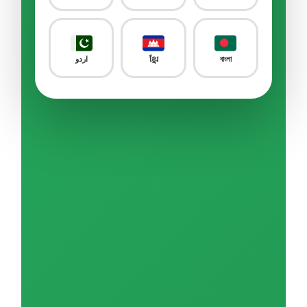
Sample Quiz / Mock Test
Livestock Farm
0/24
اردو
ខ្មែរ
বাংলা
Food & Beverages Manufacture
0/25
Food Service
0/18
Construction – Civil Engineering
0/8
Construction – Building
0/9
Construction – Equipment & Infrastructure
0/16
Construction – Other
0/3
Machining & Metal Processing
0/26