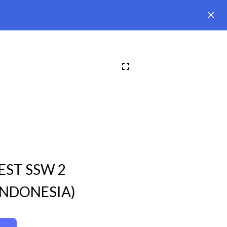
EST SSW 2
INDONESIA)