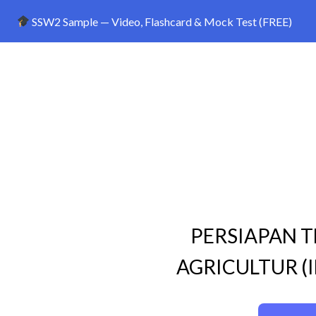
SSW2 Sample — Video, Flashcard & Mock Test (FREE)
PERSIAPAN T
AGRICULTUR (