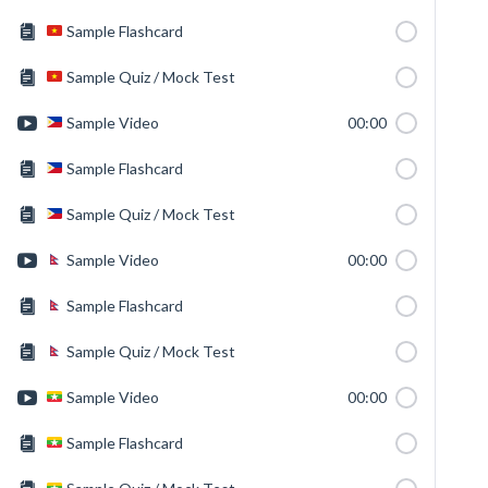
Sample Flashcard
Sample Quiz / Mock Test
Sample Video
00:00
Sample Flashcard
Sample Quiz / Mock Test
Sample Video
00:00
Sample Flashcard
Sample Quiz / Mock Test
Sample Video
00:00
Sample Flashcard