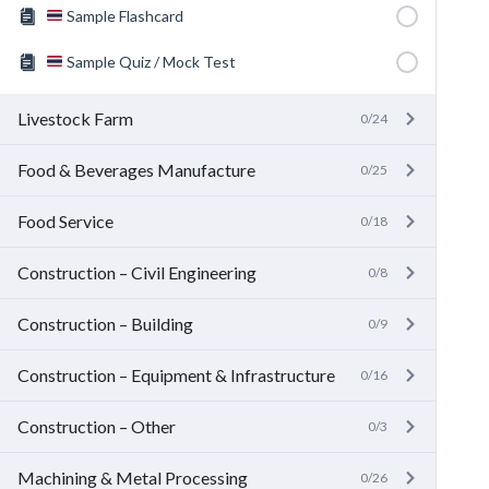
Sample Flashcard
Sample Quiz / Mock Test
Livestock Farm
0/24
Food & Beverages Manufacture
0/25
Food Service
0/18
Construction – Civil Engineering
0/8
Construction – Building
0/9
Construction – Equipment & Infrastructure
0/16
Construction – Other
0/3
Machining & Metal Processing
0/26