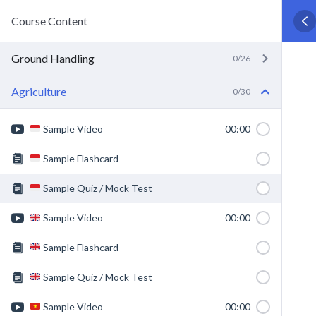
Course Content
Ground Handling
0/26
Agriculture
0/30
Sample Video
00:00
Sample Flashcard
Sample Quiz / Mock Test
Sample Video
00:00
Sample Flashcard
Sample Quiz / Mock Test
Sample Video
00:00