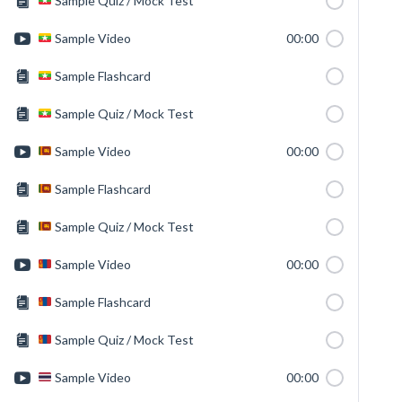
Sample Quiz / Mock Test
Sample Video
00:00
Sample Flashcard
Sample Quiz / Mock Test
Sample Video
00:00
Sample Flashcard
Sample Quiz / Mock Test
Sample Video
00:00
Sample Flashcard
Sample Quiz / Mock Test
Sample Video
00:00